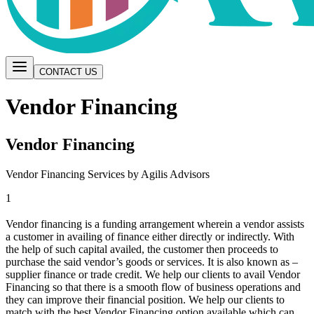
CONTACT US
Vendor Financing
Vendor Financing
Vendor Financing Services by Agilis Advisors
1
Vendor financing is a funding arrangement wherein a vendor assists
a customer in availing of finance either directly or indirectly. With
the help of such capital availed, the customer then proceeds to
purchase the said vendor’s goods or services. It is also known as –
supplier finance or trade credit. We help our clients to avail Vendor
Financing so that there is a smooth flow of business operations and
they can improve their financial position. We help our clients to
match with the best Vendor Financing option available which can