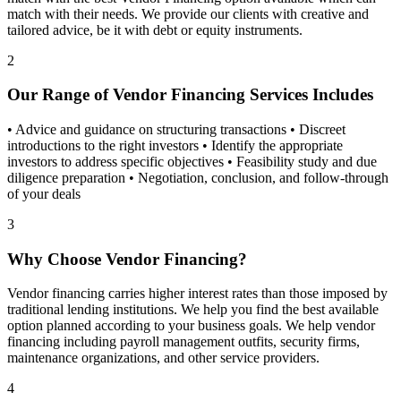
match with their needs. We provide our clients with creative and
tailored advice, be it with debt or equity instruments.
2
Our Range of Vendor Financing Services Includes
• Advice and guidance on structuring transactions • Discreet
introductions to the right investors • Identify the appropriate
investors to address specific objectives • Feasibility study and due
diligence preparation • Negotiation, conclusion, and follow-through
of your deals
3
Why Choose Vendor Financing?
Vendor financing carries higher interest rates than those imposed by
traditional lending institutions. We help you find the best available
option planned according to your business goals. We help vendor
financing including payroll management outfits, security firms,
maintenance organizations, and other service providers.
4