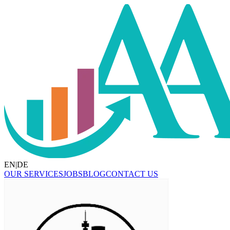
EN
|
DE
OUR SERVICES
JOBS
BLOG
CONTACT US