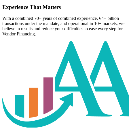
Experience That Matters
With a combined 70+ years of combined experience, €4+ billion
transactions under the mandate, and operational in 10+ markets, we
believe in results and reduce your difficulties to ease every step for
Vendor Financing.