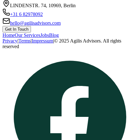
LINDENSTR. 74, 10969, Berlin
+31 6 82978092
hello@agilisadvisors.com
Get In Touch
Home
Our Services
Jobs
Blog
Privacy
|
Terms
|
Impressum
|
© 2025 Agilis Advisors. All rights
reserved