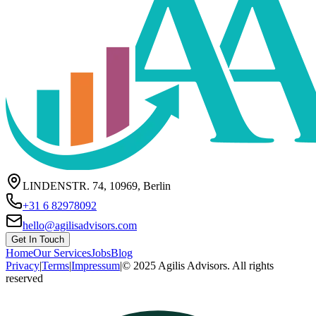
LINDENSTR. 74, 10969, Berlin
+31 6 82978092
hello@agilisadvisors.com
Get In Touch
Home
Our Services
Jobs
Blog
Privacy
|
Terms
|
Impressum
|
© 2025 Agilis Advisors. All rights
reserved