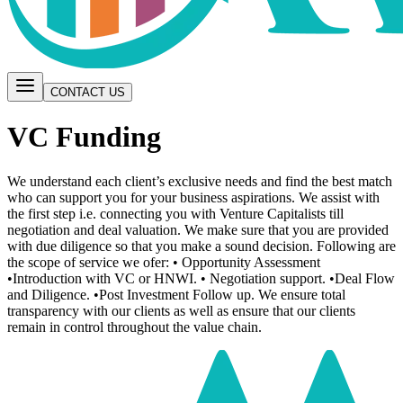
CONTACT US
VC Funding
We understand each client’s exclusive needs and find the best match
who can support you for your business aspirations. We assist with
the first step i.e. connecting you with Venture Capitalists till
negotiation and deal valuation. We make sure that you are provided
with due diligence so that you make a sound decision. Following are
the scope of service we ofer: • Opportunity Assessment
•Introduction with VC or HNWI. • Negotiation support. •Deal Flow
and Diligence. •Post Investment Follow up. We ensure total
transparency with our clients as well as ensure that our clients
remain in control throughout the value chain.