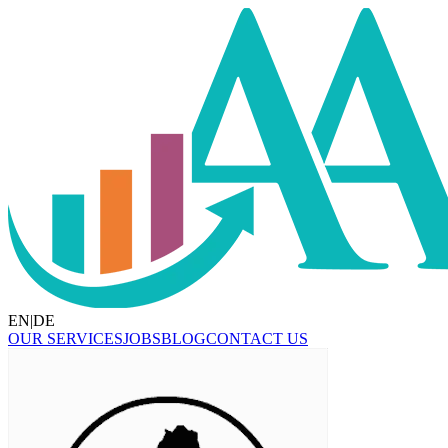
EN
|
DE
OUR SERVICES
JOBS
BLOG
CONTACT US