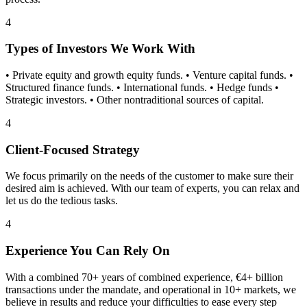
4
Types of Investors We Work With
• Private equity and growth equity funds. • Venture capital funds. •
Structured finance funds. • International funds. • Hedge funds •
Strategic investors. • Other nontraditional sources of capital.
4
Client-Focused Strategy
We focus primarily on the needs of the customer to make sure their
desired aim is achieved. With our team of experts, you can relax and
let us do the tedious tasks.
4
Experience You Can Rely On
With a combined 70+ years of combined experience, €4+ billion
transactions under the mandate, and operational in 10+ markets, we
believe in results and reduce your difficulties to ease every step