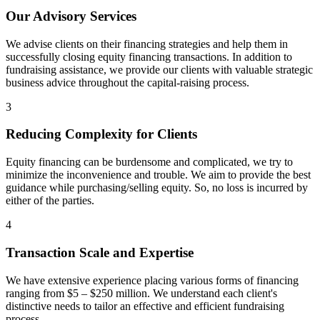
Our Advisory Services
We advise clients on their financing strategies and help them in
successfully closing equity financing transactions. In addition to
fundraising assistance, we provide our clients with valuable strategic
business advice throughout the capital-raising process.
3
Reducing Complexity for Clients
Equity financing can be burdensome and complicated, we try to
minimize the inconvenience and trouble. We aim to provide the best
guidance while purchasing/selling equity. So, no loss is incurred by
either of the parties.
4
Transaction Scale and Expertise
We have extensive experience placing various forms of financing
ranging from $5 – $250 million. We understand each client's
distinctive needs to tailor an effective and efficient fundraising
process.