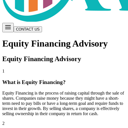
CONTACT US
Equity Financing Advisory
Equity Financing Advisory
1
What is Equity Financing?
Equity Financing is the process of raising capital through the sale of
shares. Companies raise money because they might have a short-
term need to pay bills or have a long-term goal and require funds to
invest in their growth. By selling shares, a company is effectively
selling ownership in their company in return for cash.
2