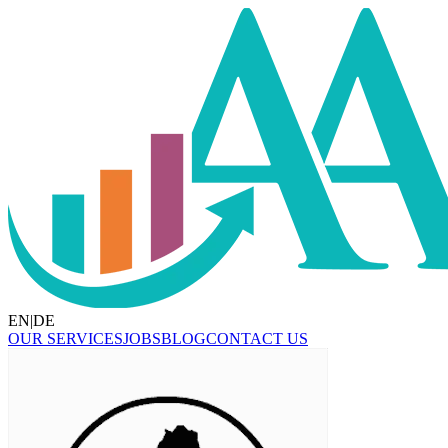
EN
|
DE
OUR SERVICES
JOBS
BLOG
CONTACT US