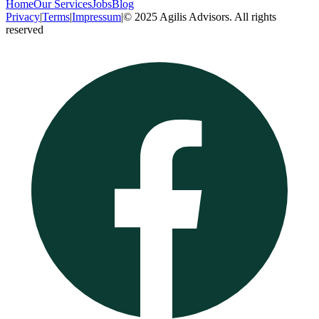
Home
Our Services
Jobs
Blog
Privacy
|
Terms
|
Impressum
|
© 2025 Agilis Advisors. All rights
reserved