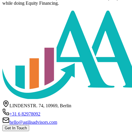
while doing Equity Financing.
LINDENSTR. 74, 10969, Berlin
+31 6 82978092
hello@agilisadvisors.com
Get In Touch