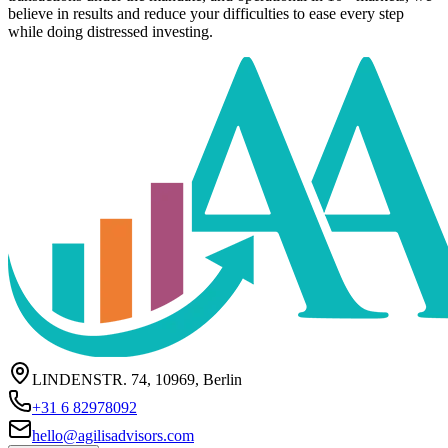
believe in results and reduce your difficulties to ease every step
while doing distressed investing.
LINDENSTR. 74, 10969, Berlin
+31 6 82978092
hello@agilisadvisors.com