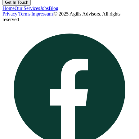
Get In Touch
Home
Our Services
Jobs
Blog
Privacy
|
Terms
|
Impressum
|
© 2025 Agilis Advisors. All rights
reserved