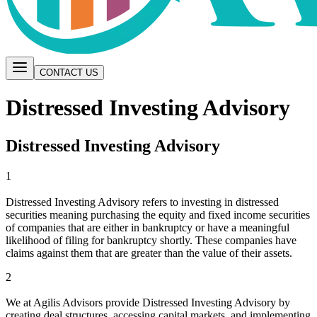
CONTACT US
Distressed Investing Advisory
Distressed Investing Advisory
1
Distressed Investing Advisory refers to investing in distressed
securities meaning purchasing the equity and fixed income securities
of companies that are either in bankruptcy or have a meaningful
likelihood of filing for bankruptcy shortly. These companies have
claims against them that are greater than the value of their assets.
2
We at Agilis Advisors provide Distressed Investing Advisory by
creating deal structures, accessing capital markets, and implementing