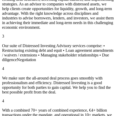
strategies. As an advisor to companies with distressed assets, we
help clients create opportunities for liquidity, growth, and long-term
advantage. With the right knowledge across disciplines and
industries to advise borrowers, lenders, and investors, we assist them
in achieving their immediate and long-term needs in this challenging
economic environment.
3
Our suite of Distressed Investing Advisory services comprise: •
Restructuring existing debt and equit • Loan agreement amendments
/ waivers / extensions • Managing stakeholder relationships • Due
diligenceNegotiation
4
We make sure the all-around deal process goes smoothly with
professionalism and efficiency. Distressed Investing is a good
opportunity for both parties to gain capital. We help you to find the
best possible profit from the deal.
4
With a combined 70+ years of combined experience, €4+ billion
transactions under the mandate, and operational in 10+ markets, we