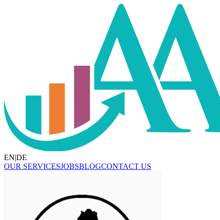
EN
|
DE
OUR SERVICES
JOBS
BLOG
CONTACT US