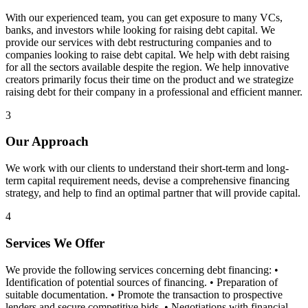
With our experienced team, you can get exposure to many VCs,
banks, and investors while looking for raising debt capital. We
provide our services with debt restructuring companies and to
companies looking to raise debt capital. We help with debt raising
for all the sectors available despite the region. We help innovative
creators primarily focus their time on the product and we strategize
raising debt for their company in a professional and efficient manner.
3
Our Approach
We work with our clients to understand their short-term and long-
term capital requirement needs, devise a comprehensive financing
strategy, and help to find an optimal partner that will provide capital.
4
Services We Offer
We provide the following services concerning debt financing: •
Identification of potential sources of financing. • Preparation of
suitable documentation. • Promote the transaction to prospective
lenders and secure competitive bids. • Negotiations with financial