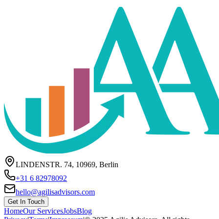
LINDENSTR. 74, 10969, Berlin
+31 6 82978092
hello@agilisadvisors.com
Get In Touch
Home
Our Services
Jobs
Blog