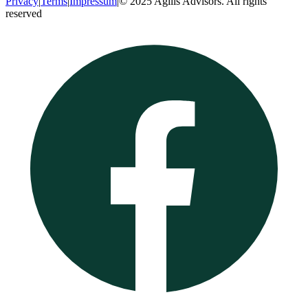
Privacy
|
Terms
|
Impressum
|
© 2025 Agilis Advisors. All rights
reserved