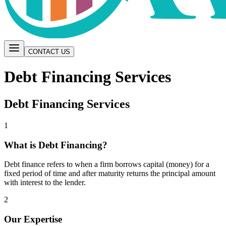
CONTACT US
Debt Financing Services
Debt Financing Services
1
What is Debt Financing?
Debt finance refers to when a firm borrows capital (money) for a
fixed period of time and after maturity returns the principal amount
with interest to the lender.
2
Our Expertise