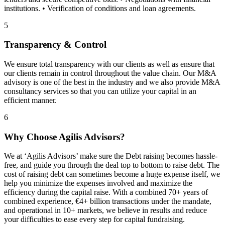
institutions. • Verification of conditions and loan agreements.
5
Transparency & Control
We ensure total transparency with our clients as well as ensure that
our clients remain in control throughout the value chain. Our M&A
advisory is one of the best in the industry and we also provide M&A
consultancy services so that you can utilize your capital in an
efficient manner.
6
Why Choose Agilis Advisors?
We at ‘Agilis Advisors’ make sure the Debt raising becomes hassle-
free, and guide you through the deal top to bottom to raise debt. The
cost of raising debt can sometimes become a huge expense itself, we
help you minimize the expenses involved and maximize the
efficiency during the capital raise. With a combined 70+ years of
combined experience, €4+ billion transactions under the mandate,
and operational in 10+ markets, we believe in results and reduce
your difficulties to ease every step for capital fundraising.