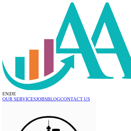
EN
|
DE
OUR SERVICES
JOBS
BLOG
CONTACT US