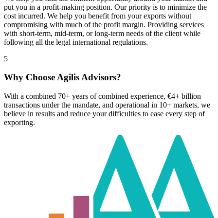
put you in a profit-making position. Our priority is to minimize the
cost incurred. We help you benefit from your exports without
compromising with much of the profit margin. Providing services
with short-term, mid-term, or long-term needs of the client while
following all the legal international regulations.
5
Why Choose Agilis Advisors?
With a combined 70+ years of combined experience, €4+ billion
transactions under the mandate, and operational in 10+ markets, we
believe in results and reduce your difficulties to ease every step of
exporting.