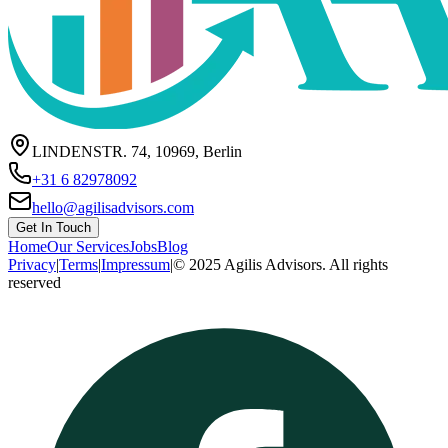
LINDENSTR. 74, 10969, Berlin
+31 6 82978092
hello@agilisadvisors.com
Get In Touch
Home
Our Services
Jobs
Blog
Privacy
|
Terms
|
Impressum
|
© 2025 Agilis Advisors. All rights
reserved