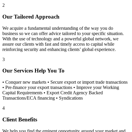
2
Our Tailored Approach
We acquire a fundamental understanding of the way you do
business so we can offer advice tailored to your specific situation.
With the use of technology and a powerful global network, we
assure our clients with fast and timely access to capital while
reinforcing security and enhancing clients’ global experience.
3
Our Services Help You To
• Conquer new markets • Secure export or import trade transactions
• Pre-finance your export transactions • Improve your Working
Capital Requirements • Export Credit Agency Backed
Transactions/ECA financing • Syndications
4
Client Benefits
We help you find the eminent opportunity around your market and