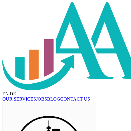
EN
|
DE
OUR SERVICES
JOBS
BLOG
CONTACT US