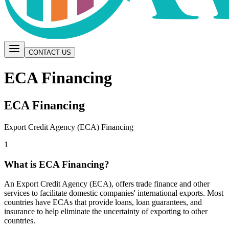
CONTACT US
ECA Financing
ECA Financing
Export Credit Agency (ECA) Financing
1
What is ECA Financing?
An Export Credit Agency (ECA), offers trade finance and other
services to facilitate domestic companies' international exports. Most
countries have ECAs that provide loans, loan guarantees, and
insurance to help eliminate the uncertainty of exporting to other
countries.