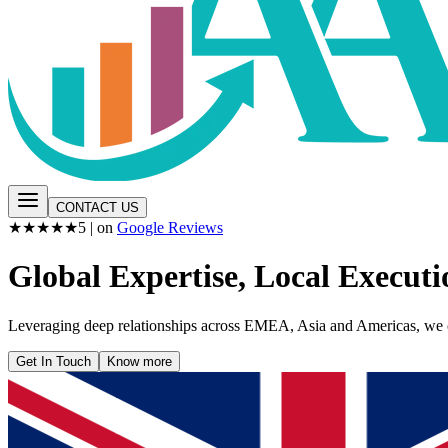
CONTACT US
★★★★★
5
| on
Google Reviews
Global Expertise, Local Executi
Leveraging deep relationships across EMEA, Asia and Americas, we con
Get In Touch
Know more