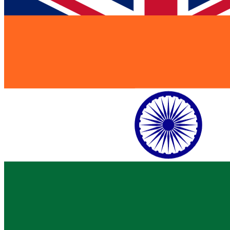
India
$ 1.2B