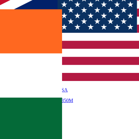
USA
$ 350M