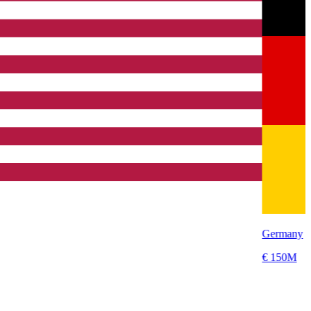
Germany
€ 150M