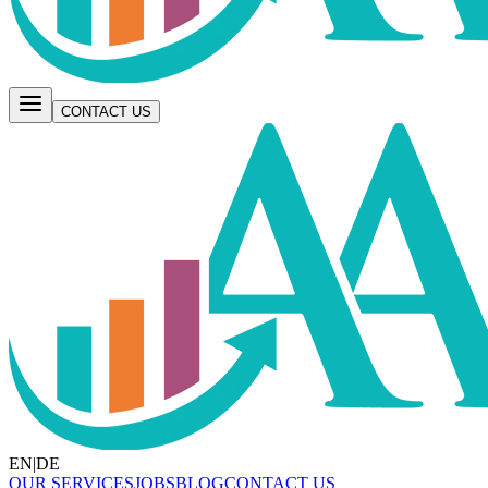
CONTACT US
EN
|
DE
OUR SERVICES
JOBS
BLOG
CONTACT US