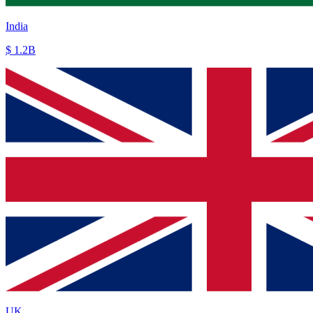
UK
£ 250M