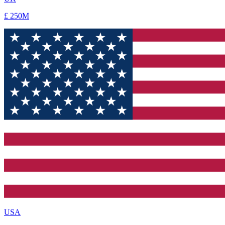
USA
$ 350M