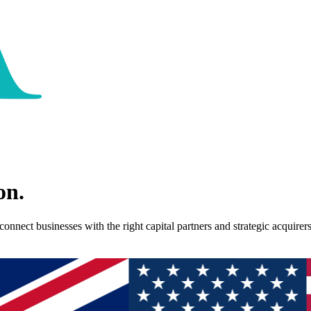
on.
nect businesses with the right capital partners and strategic acquirers