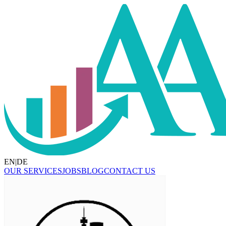
EN
|
DE
OUR SERVICES
JOBS
BLOG
CONTACT US