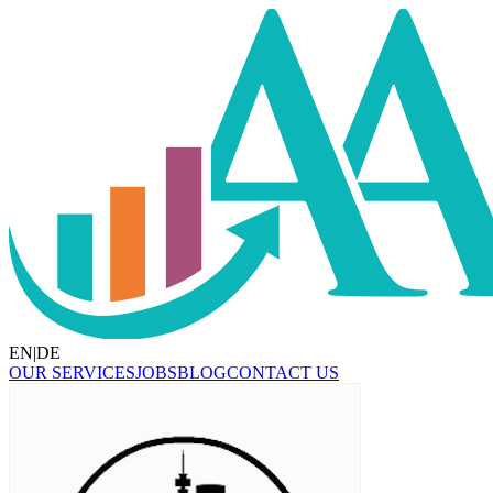
EN
|
DE
OUR SERVICES
JOBS
BLOG
CONTACT US