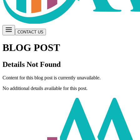
CONTACT US
BLOG POST
Details Not Found
Content for this blog post is currently unavailable.
No additional details available for this post.