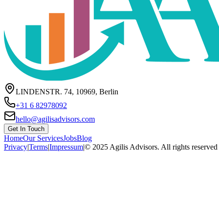
LINDENSTR. 74, 10969, Berlin
+31 6 82978092
hello@agilisadvisors.com
Get In Touch
Home
Our Services
Jobs
Blog
Privacy
|
Terms
|
Impressum
|
© 2025 Agilis Advisors. All rights reserved